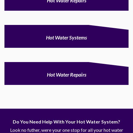
Hot Water Repairs
Hot Water Systems
Hot Water Repairs
Do You Need Help With Your Hot Water System?
Look no futher, were your one stop for all your hot water