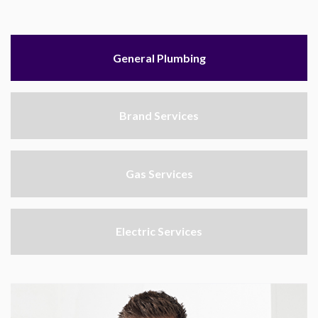
General Plumbing
Brand Services
Gas Services
Electric Services