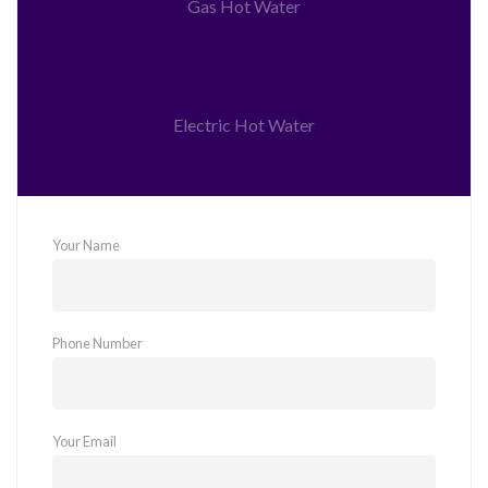
Gas Hot Water
Electric Hot Water
Your Name
Phone Number
Your Email