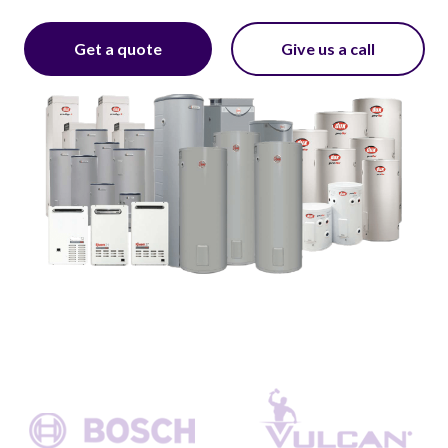
Get a quote
Give us a call