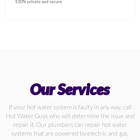
100% private and secure
Our Services
If your hot water system is faulty in any way, call
Hot Water Guys who will determine the issue and
repair it. Our plumbers can repair hot water
systems that are powered by electric and gas.