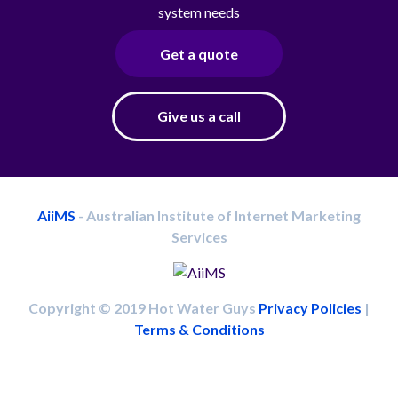
system needs
Get a quote
Give us a call
AiiMS
- Australian Institute of Internet Marketing
Services
Copyright © 2019 Hot Water Guys
Privacy Policies
|
Terms & Conditions