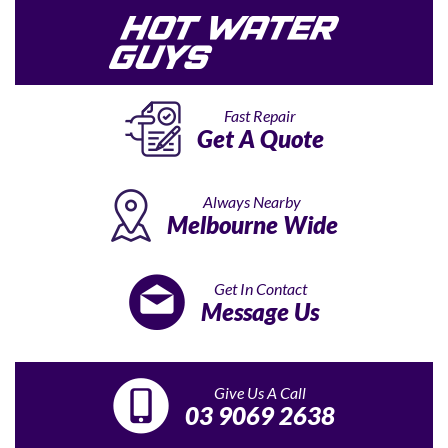
Fast Repair
Get A Quote
Always Nearby
Melbourne Wide
Get In Contact
Message Us
Give Us A Call
03 9069 2638