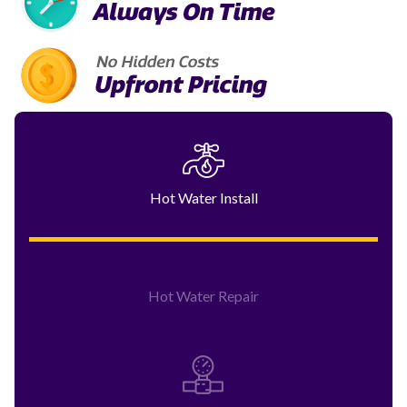
Hot Water Install
Hot Water Repair