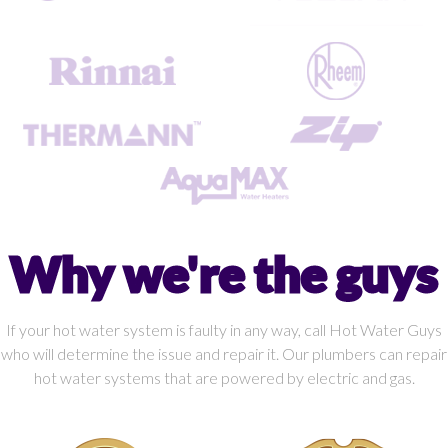
Why we're the guys
If your hot water system is faulty in any way, call Hot Water Guys
who will determine the issue and repair it. Our plumbers can repair
hot water systems that are powered by electric and gas.