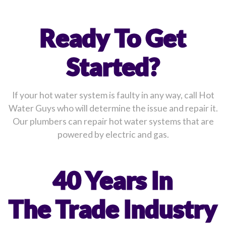
Ready To Get
Started?
If your hot water system is faulty in any way, call Hot
Water Guys who will determine the issue and repair it.
Our plumbers can repair hot water systems that are
powered by electric and gas.
40 Years In
The Trade Industry