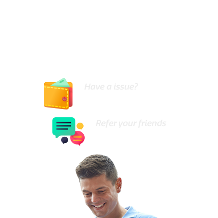
the skills and tools necessary to carry out all types
of hot water system repairs or replacements in a
cost effective and timely manner.