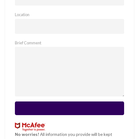
Location
Brief Comment
No worries!
All information you provide will be kept