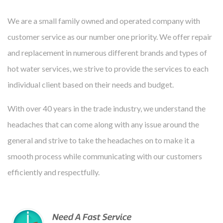
We are a small family owned and operated company with
customer service as our number one priority. We offer repair
and replacement in numerous different brands and types of
hot water services, we strive to provide the services to each
individual client based on their needs and budget.
With over 40 years in the trade industry, we understand the
headaches that can come along with any issue around the
general and strive to take the headaches on to make it a
smooth process while communicating with our customers
efficiently and respectfully.