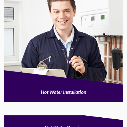
Hot Water Installation