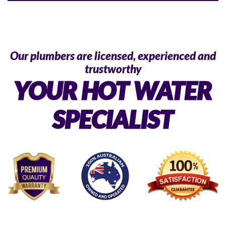
Our plumbers are licensed, experienced and
trustworthy
YOUR HOT WATER
SPECIALIST