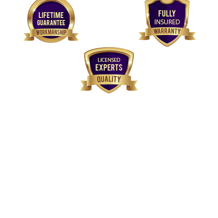
We've
Got You Covered
Our plumbers are licensed, experienced and have